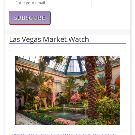
SUBSCRIBE
Las Vegas Market Watch