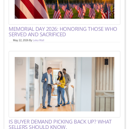
MEMORIAL DAY 2026: HONORING THOSE WHO
SERVED AND SACRIFICED
May 22, 2026 By
Leka Wall
IS BUYER DEMAND PICKING BACK UP? WHAT
SELLERS SHOULD KNOW.