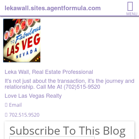
lekawall.sites.agentformula.com
MENU
Leka Wall, Real Estate Professional
It's not just about the transaction, it's the journey and
relationship. Call Me At (702)515-9520
Love Las Vegas Realty
Email
702.515.9520
Subscribe To This Blog