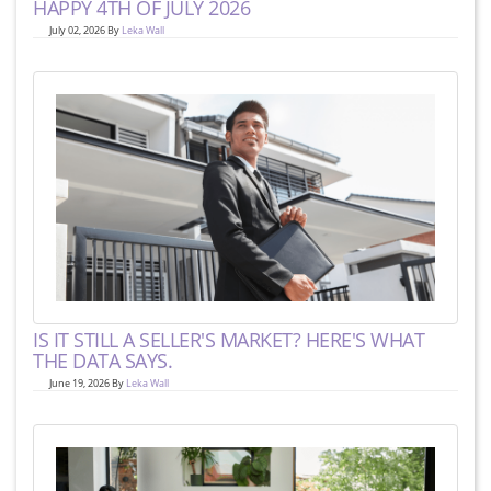
HAPPY 4TH OF JULY 2026
July 02, 2026 By
Leka Wall
IS IT STILL A SELLER'S MARKET? HERE'S WHAT
THE DATA SAYS.
June 19, 2026 By
Leka Wall