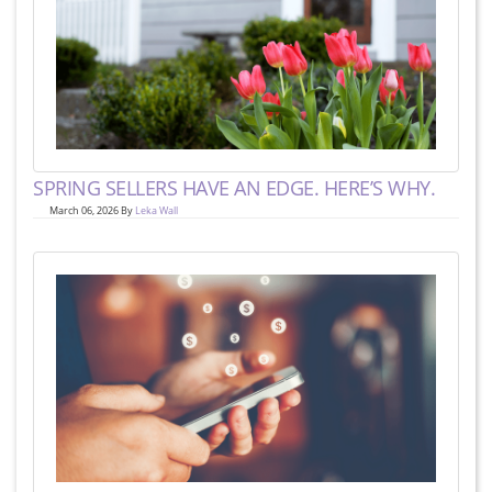
SPRING SELLERS HAVE AN EDGE. HERE’S WHY.
March 06, 2026 By
Leka Wall