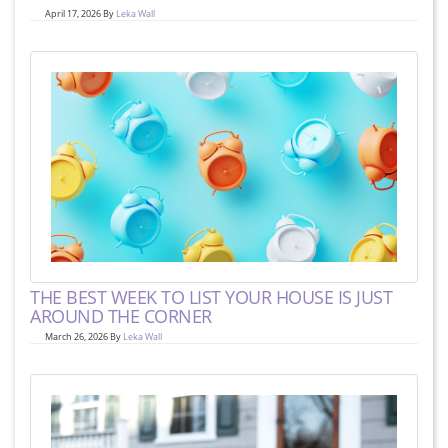
April 17, 2026 By
Leka Wall
THE BEST WEEK TO LIST YOUR HOUSE IS JUST
AROUND THE CORNER
March 26, 2026 By
Leka Wall