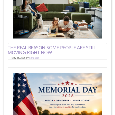
THE REAL REASON SOME PEOPLE ARE STILL
MOVING RIGHT NOW
May 28, 2026 By
Leka Wall