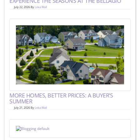
EXPERIENCE THE SEASONS AT THE BELLAGIO
July 22, 2026 By
Leka Wall
MORE HOMES, BETTER PRICES: A BUYER’S
SUMMER
July 21, 2026 By
Leka Wall