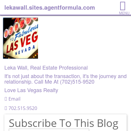
lekawall.sites.agentformula.com
MENU
Leka Wall, Real Estate Professional
It's not just about the transaction, it's the journey and
relationship. Call Me At (702)515-9520
Love Las Vegas Realty
Email
702.515.9520
Subscribe To This Blog