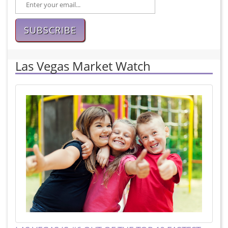
SUBSCRIBE
Las Vegas Market Watch